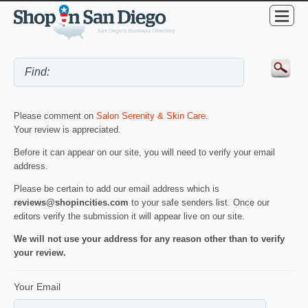
Please comment on
Salon Serenity & Skin Care
.
Your review is appreciated.
Before it can appear on our site, you will need to verify your email
address.
Please be certain to add our email address which is
reviews@shopincities.com
to your safe senders list. Once our
editors verify the submission it will appear live on our site.
We will not use your address for any reason other than to verify
your review.
Your Email