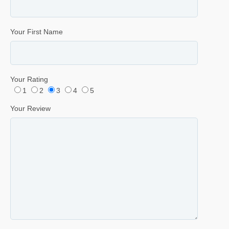
Your First Name
Your Rating
1
2
3
4
5
Your Review