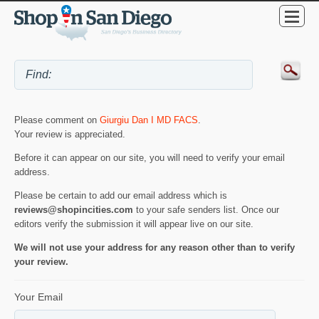
Please comment on
Giurgiu Dan I MD FACS
.
Your review is appreciated.
Before it can appear on our site, you will need to verify your email
address.
Please be certain to add our email address which is
reviews@shopincities.com
to your safe senders list. Once our
editors verify the submission it will appear live on our site.
We will not use your address for any reason other than to verify
your review.
Your Email