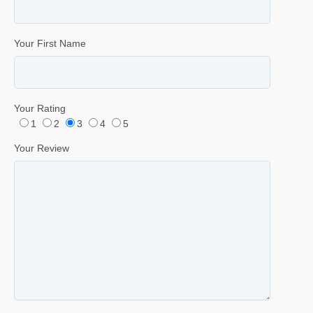
Your First Name
Your Rating
1
2
3
4
5
Your Review