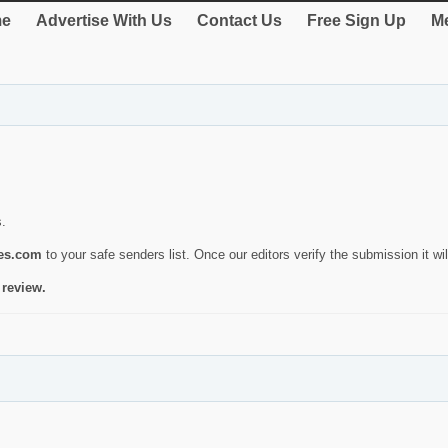
e
Advertise With Us
Contact Us
Free Sign Up
Me
s.
ies.com
to your safe senders list. Once our editors verify the submission it will
 review.