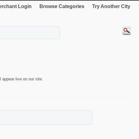
rchant Login
Browse Categories
Try Another City
 appear live on our site.