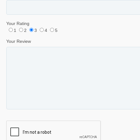
Your Rating
1
2
3
4
5
Your Review