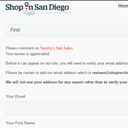
Hom
Please comment on
Tammy's Nail Salon
.
Your review is appreciated.
Before it can appear on our site, you will need to verify your email addres
Please be certain to add our email address which is
reviews@shopincit
We will not use your address for any reason other than to verify your
Your Email
Your First Name