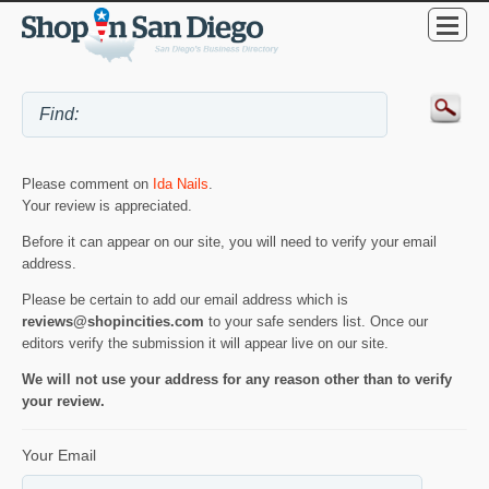
Please comment on
Ida Nails
.
Your review is appreciated.
Before it can appear on our site, you will need to verify your email
address.
Please be certain to add our email address which is
reviews@shopincities.com
to your safe senders list. Once our
editors verify the submission it will appear live on our site.
We will not use your address for any reason other than to verify
your review.
Your Email