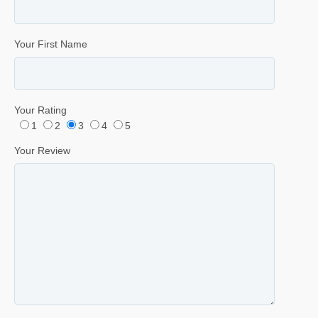
Your First Name
Your Rating
1
2
3
4
5
Your Review