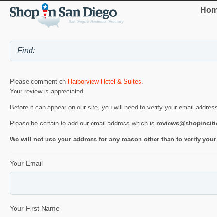
Hom
Please comment on
Harborview Hotel & Suites
.
Your review is appreciated.
Before it can appear on our site, you will need to verify your email addres
Please be certain to add our email address which is
reviews@shopincit
We will not use your address for any reason other than to verify your
Your Email
Your First Name