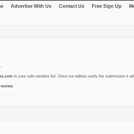
e
Advertise With Us
Contact Us
Free Sign Up
Me
s.
ies.com
to your safe senders list. Once our editors verify the submission it will
 review.