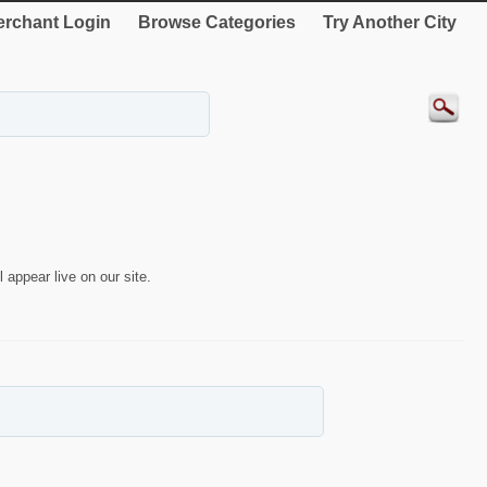
rchant Login
Browse Categories
Try Another City
 appear live on our site.