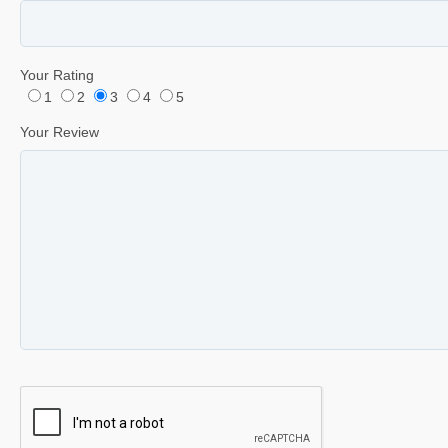
Your Rating
1
2
3
4
5
Your Review