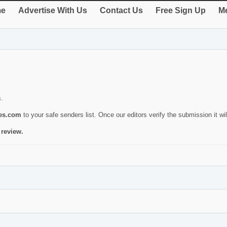
e
Advertise With Us
Contact Us
Free Sign Up
Me
s.
ies.com
to your safe senders list. Once our editors verify the submission it will
 review.