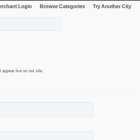
rchant Login
Browse Categories
Try Another City
 appear live on our site.