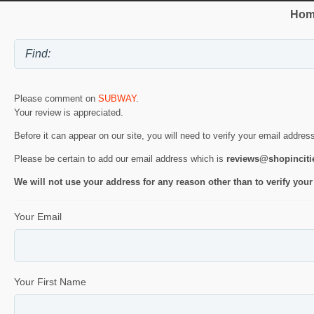
Hom
Please comment on
SUBWAY
.
Your review is appreciated.
Before it can appear on our site, you will need to verify your email addres
Please be certain to add our email address which is
reviews@shopincit
We will not use your address for any reason other than to verify your
Your Email
Your First Name