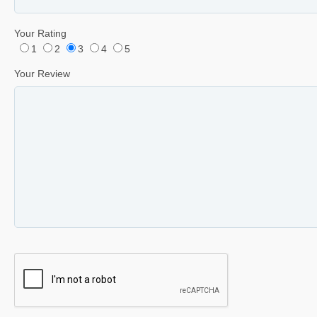
Your Rating
1
2
3
4
5
Your Review