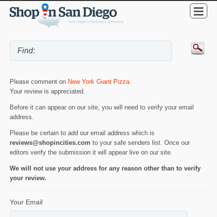
Please comment on
New York Giant Pizza
.
Your review is appreciated.
Before it can appear on our site, you will need to verify your email
address.
Please be certain to add our email address which is
reviews@shopincities.com
to your safe senders list. Once our
editors verify the submission it will appear live on our site.
We will not use your address for any reason other than to verify
your review.
Your Email