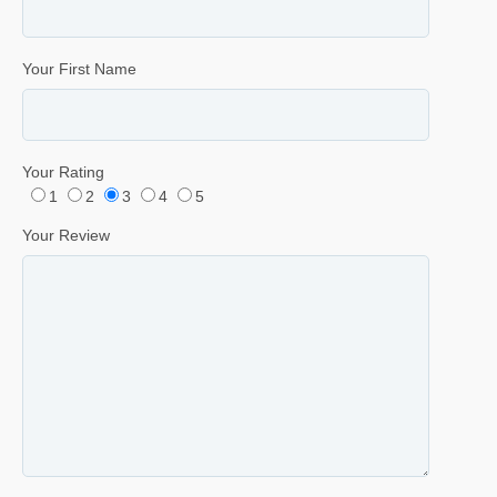
Your First Name
Your Rating
1
2
3
4
5
Your Review