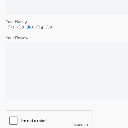
Your Rating
1
2
3
4
5
Your Review