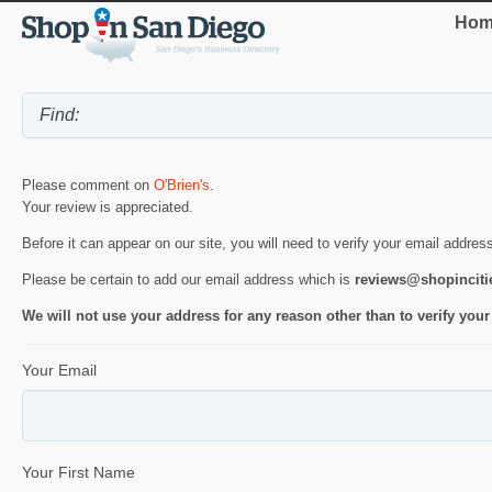
Hom
Please comment on
O'Brien's
.
Your review is appreciated.
Before it can appear on our site, you will need to verify your email addres
Please be certain to add our email address which is
reviews@shopincit
We will not use your address for any reason other than to verify your
Your Email
Your First Name