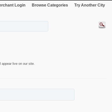
rchant Login
Browse Categories
Try Another City
 appear live on our site.