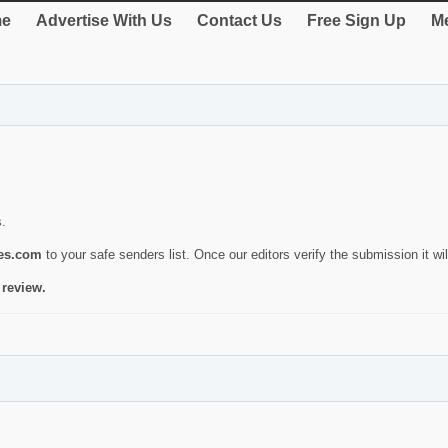
e
Advertise With Us
Contact Us
Free Sign Up
Me
s.
ies.com
to your safe senders list. Once our editors verify the submission it will
 review.