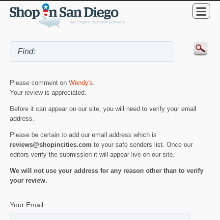
Please comment on
Wendy's
.
Your review is appreciated.
Before it can appear on our site, you will need to verify your email
address.
Please be certain to add our email address which is
reviews@shopincities.com
to your safe senders list. Once our
editors verify the submission it will appear live on our site.
We will not use your address for any reason other than to verify
your review.
Your Email