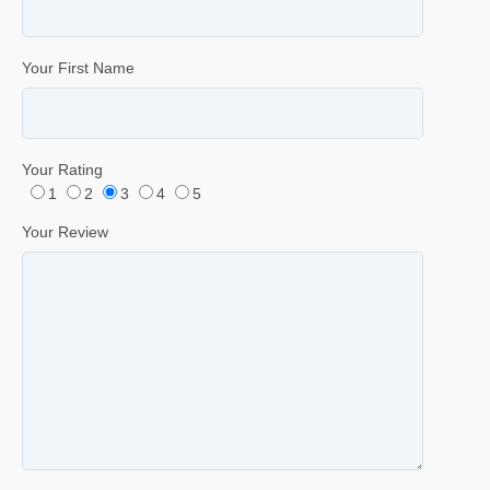
Your First Name
Your Rating
1
2
3
4
5
Your Review