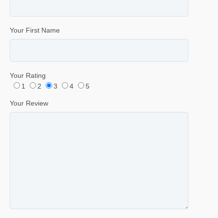
Your First Name
Your Rating
1
2
3
4
5
Your Review