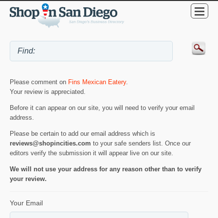
Please comment on
Fins Mexican Eatery
.
Your review is appreciated.
Before it can appear on our site, you will need to verify your email
address.
Please be certain to add our email address which is
reviews@shopincities.com
to your safe senders list. Once our
editors verify the submission it will appear live on our site.
We will not use your address for any reason other than to verify
your review.
Your Email