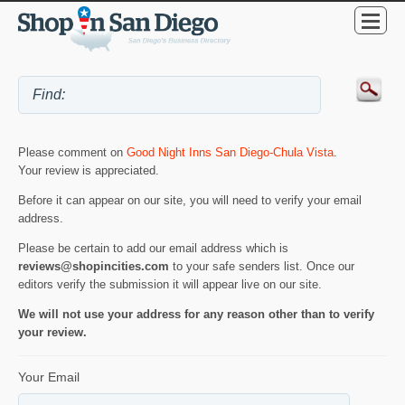
Please comment on
Good Night Inns San Diego-Chula Vista
.
Your review is appreciated.
Before it can appear on our site, you will need to verify your email
address.
Please be certain to add our email address which is
reviews@shopincities.com
to your safe senders list. Once our
editors verify the submission it will appear live on our site.
We will not use your address for any reason other than to verify
your review.
Your Email