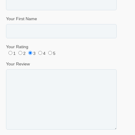
Your First Name
Your Rating
1
2
3
4
5
Your Review