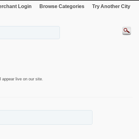
rchant Login
Browse Categories
Try Another City
 appear live on our site.