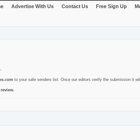
e
Advertise With Us
Contact Us
Free Sign Up
Me
s.
ies.com
to your safe senders list. Once our editors verify the submission it will
 review.