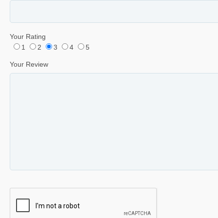
Your Rating
1
2
3
4
5
Your Review