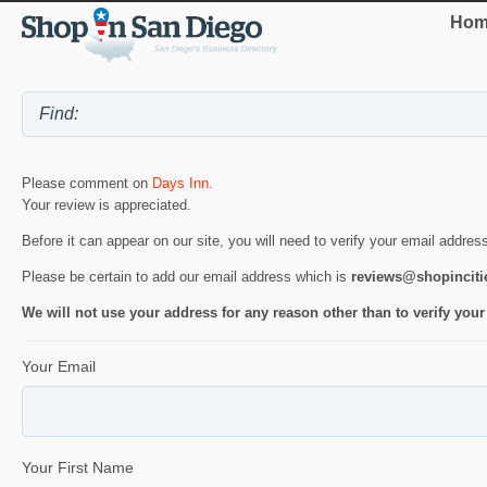
Hom
Please comment on
Days Inn
.
Your review is appreciated.
Before it can appear on our site, you will need to verify your email addres
Please be certain to add our email address which is
reviews@shopincit
We will not use your address for any reason other than to verify your
Your Email
Your First Name