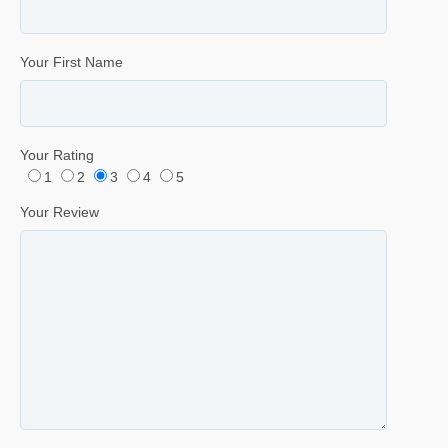
Your First Name
Your Rating
1
2
3
4
5
Your Review