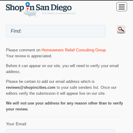
Please comment on
Homeowners Relief Consulting Group
.
Your review is appreciated.
Before it can appear on our site, you will need to verify your email
address.
Please be certain to add our email address which is
reviews@shopincities.com
to your safe senders list. Once our
editors verify the submission it will appear live on our site.
We will not use your address for any reason other than to verify
your review.
Your Email