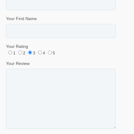
Your First Name
Your Rating
1
2
3
4
5
Your Review