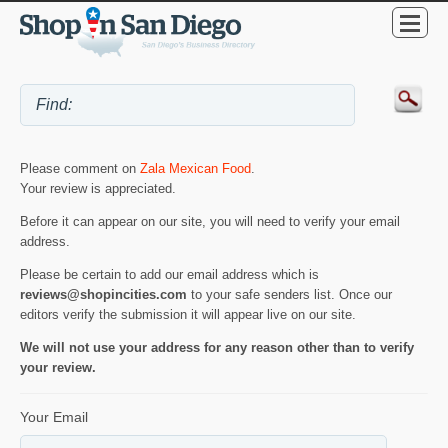
Please comment on
Zala Mexican Food
.
Your review is appreciated.
Before it can appear on our site, you will need to verify your email
address.
Please be certain to add our email address which is
reviews@shopincities.com
to your safe senders list. Once our
editors verify the submission it will appear live on our site.
We will not use your address for any reason other than to verify
your review.
Your Email