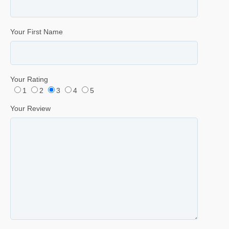
Your First Name
Your Rating
1
2
3
4
5
Your Review