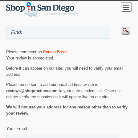
Please comment on
Panera Bread
.
Your review is appreciated.
Before it can appear on our site, you will need to verify your email
address.
Please be certain to add our email address which is
reviews@shopincities.com
to your safe senders list. Once our
editors verify the submission it will appear live on our site.
We will not use your address for any reason other than to verify
your review.
Your Email