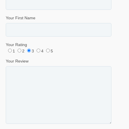
Your First Name
Your Rating
1
2
3
4
5
Your Review