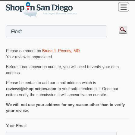
Please comment on
Bruce J. Pevney, MD
.
Your review is appreciated.
Before it can appear on our site, you will need to verify your email
address.
Please be certain to add our email address which is
reviews@shopincities.com
to your safe senders list. Once our
editors verify the submission it will appear live on our site.
We will not use your address for any reason other than to verify
your review.
Your Email