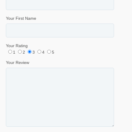
Your First Name
Your Rating
1
2
3
4
5
Your Review