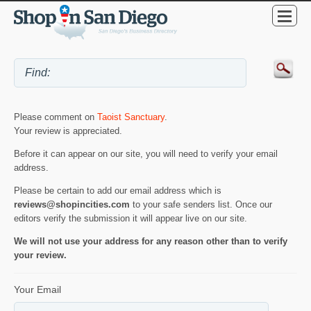
Please comment on
Taoist Sanctuary
.
Your review is appreciated.
Before it can appear on our site, you will need to verify your email
address.
Please be certain to add our email address which is
reviews@shopincities.com
to your safe senders list. Once our
editors verify the submission it will appear live on our site.
We will not use your address for any reason other than to verify
your review.
Your Email