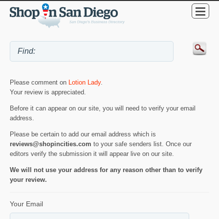
Please comment on
Lotion Lady
.
Your review is appreciated.
Before it can appear on our site, you will need to verify your email
address.
Please be certain to add our email address which is
reviews@shopincities.com
to your safe senders list. Once our
editors verify the submission it will appear live on our site.
We will not use your address for any reason other than to verify
your review.
Your Email