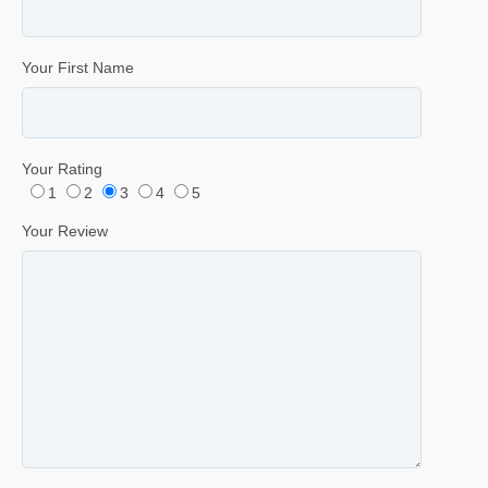
Your First Name
Your Rating
1
2
3
4
5
Your Review