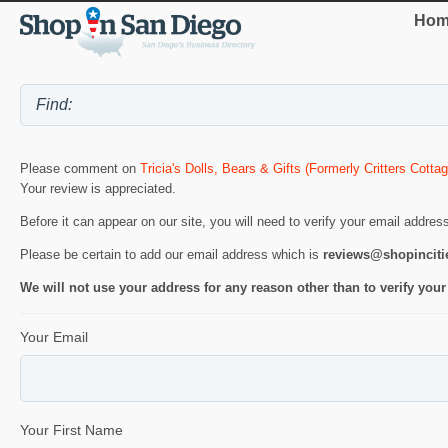
Hom
Please comment on
Tricia's Dolls, Bears & Gifts (Formerly Critters Cottag
Your review is appreciated.
Before it can appear on our site, you will need to verify your email addres
Please be certain to add our email address which is
reviews@shopincit
We will not use your address for any reason other than to verify your
Your Email
Your First Name