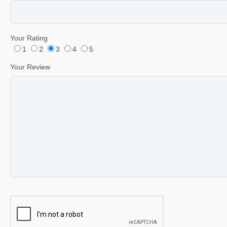
Your Rating
1
2
3
4
5
Your Review