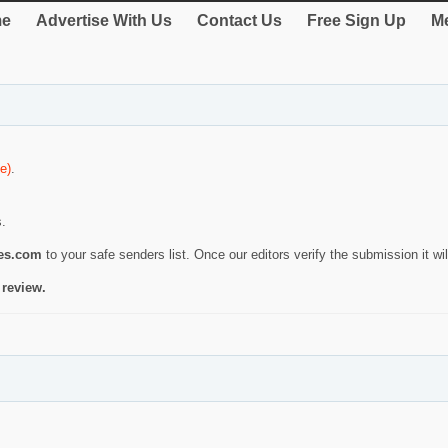
e
Advertise With Us
Contact Us
Free Sign Up
Me
e)
.
s.
ies.com
to your safe senders list. Once our editors verify the submission it will
 review.