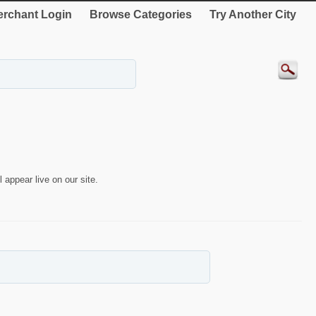
rchant Login
Browse Categories
Try Another City
 appear live on our site.