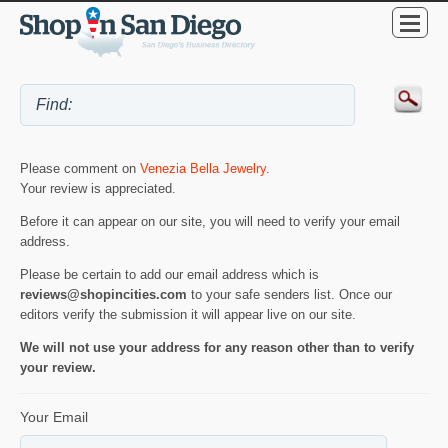
Please comment on
Venezia Bella Jewelry
.
Your review is appreciated.
Before it can appear on our site, you will need to verify your email
address.
Please be certain to add our email address which is
reviews@shopincities.com
to your safe senders list. Once our
editors verify the submission it will appear live on our site.
We will not use your address for any reason other than to verify
your review.
Your Email