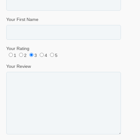
Your First Name
Your Rating
1
2
3
4
5
Your Review