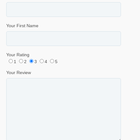
Your First Name
Your Rating
1
2
3
4
5
Your Review