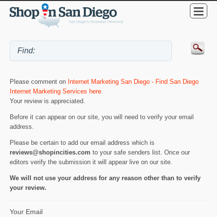
Please comment on
Internet Marketing San Diego - Find San Diego
Internet Marketing Services here
.
Your review is appreciated.
Before it can appear on our site, you will need to verify your email
address.
Please be certain to add our email address which is
reviews@shopincities.com
to your safe senders list. Once our
editors verify the submission it will appear live on our site.
We will not use your address for any reason other than to verify
your review.
Your Email