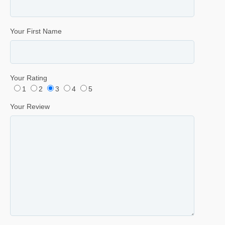
Your First Name
Your Rating
1
2
3
4
5
Your Review