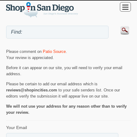
Please comment on
Patio Source
.
Your review is appreciated.
Before it can appear on our site, you will need to verify your email
address.
Please be certain to add our email address which is
reviews@shopincities.com
to your safe senders list. Once our
editors verify the submission it will appear live on our site.
We will not use your address for any reason other than to verify
your review.
Your Email