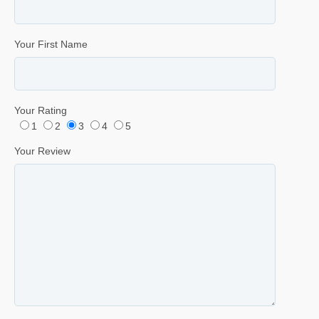
Your First Name
Your Rating
1
2
3
4
5
Your Review