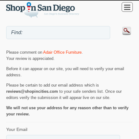
Please comment on
Adair Office Furniture
.
Your review is appreciated.
Before it can appear on our site, you will need to verify your email
address.
Please be certain to add our email address which is
reviews@shopincities.com
to your safe senders list. Once our
editors verify the submission it will appear live on our site.
We will not use your address for any reason other than to verify
your review.
Your Email