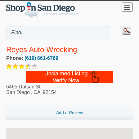
Reyes Auto Wrecking
Phone:
(619) 661-6769
6465 Datsun St
San Diego
,
CA
92154
Add a Review