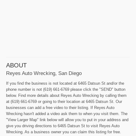
ABOUT
Reyes Auto Wrecking, San Diego
If you find the business is not located at 6465 Datsun St and/or the
phone number is not (619) 661-6769 please click the "SEND" button
below. Find more details about Reyes Auto Wrecking by calling them
at (619) 661-6769 or going to their location at 6465 Datsun St. Our
businesses can add a free video to their listing. If Reyes Auto
Wrecking hasn't added a video ask them to when you visit them. The
"View Larger Map" link below will allow you to put in your address and
give you driving directions to 6465 Datsun St to visit Reyes Auto
Wrecking. As a business owner you can claim this listing for free.