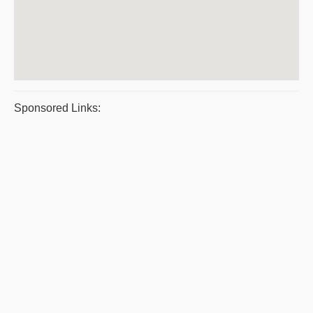
Sponsored Links: