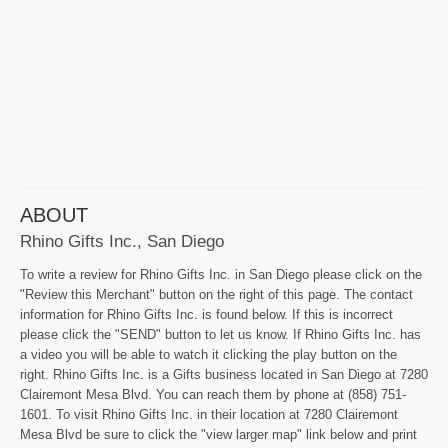
ABOUT
Rhino Gifts Inc., San Diego
To write a review for Rhino Gifts Inc. in San Diego please click on the
"Review this Merchant" button on the right of this page. The contact
information for Rhino Gifts Inc. is found below. If this is incorrect
please click the "SEND" button to let us know. If Rhino Gifts Inc. has
a video you will be able to watch it clicking the play button on the
right. Rhino Gifts Inc. is a Gifts business located in San Diego at 7280
Clairemont Mesa Blvd. You can reach them by phone at (858) 751-
1601. To visit Rhino Gifts Inc. in their location at 7280 Clairemont
Mesa Blvd be sure to click the "view larger map" link below and print