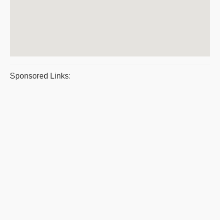
Sponsored Links: