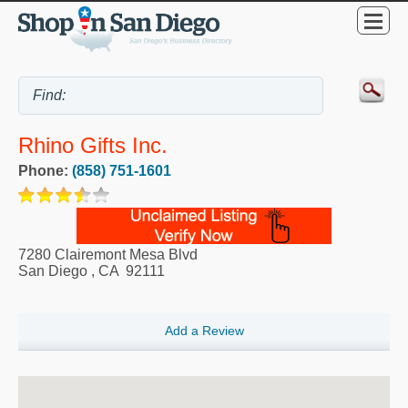
Rhino Gifts Inc.
Phone:
(858) 751-1601
7280 Clairemont Mesa Blvd
San Diego
,
CA
92111
Add a Review