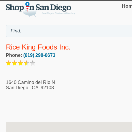
Hom
Rice King Foods Inc.
Phone:
(619) 298-0673
1640 Camino del Rio N
San Diego
,
CA
92108