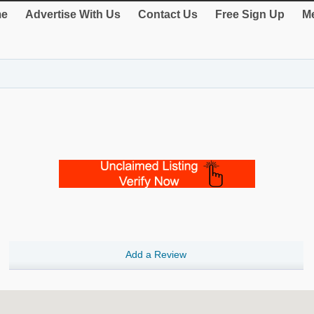
e
Advertise With Us
Contact Us
Free Sign Up
Me
Add a Review