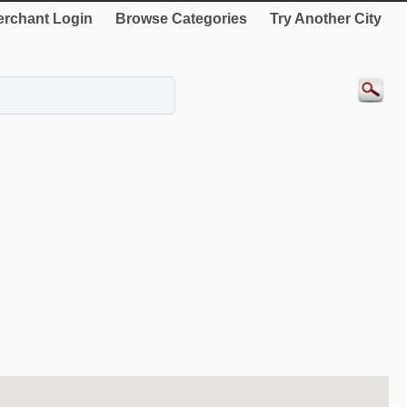
rchant Login
Browse Categories
Try Another City