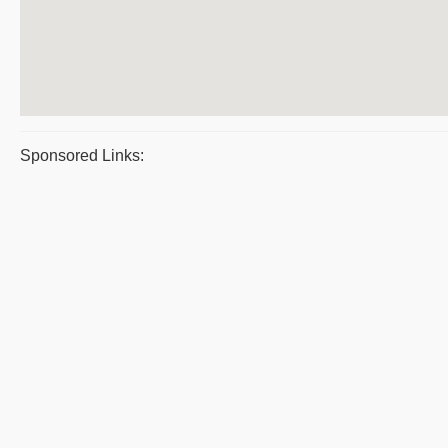
Sponsored Links: