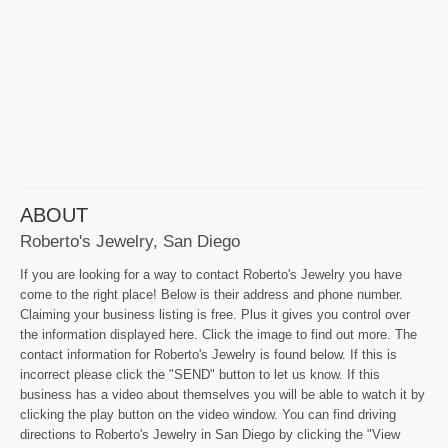
ABOUT
Roberto's Jewelry, San Diego
If you are looking for a way to contact Roberto's Jewelry you have
come to the right place! Below is their address and phone number.
Claiming your business listing is free. Plus it gives you control over
the information displayed here. Click the image to find out more. The
contact information for Roberto's Jewelry is found below. If this is
incorrect please click the "SEND" button to let us know. If this
business has a video about themselves you will be able to watch it by
clicking the play button on the video window. You can find driving
directions to Roberto's Jewelry in San Diego by clicking the "View