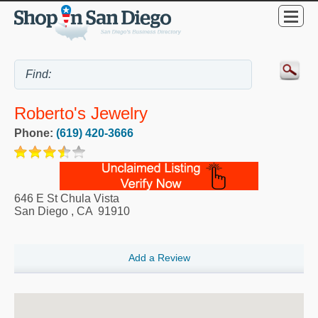
Roberto's Jewelry
Phone:
(619) 420-3666
646 E St Chula Vista
San Diego
,
CA
91910
Add a Review