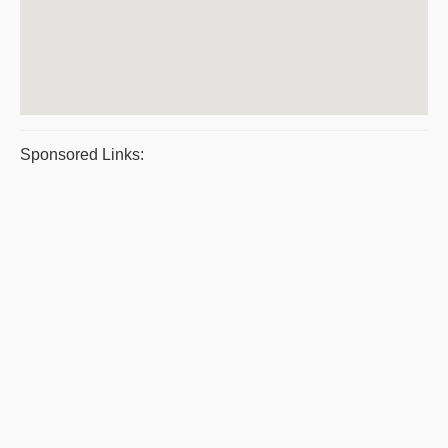
Sponsored Links: