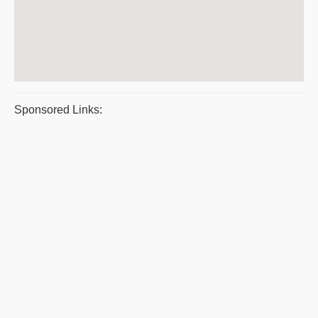
Sponsored Links: