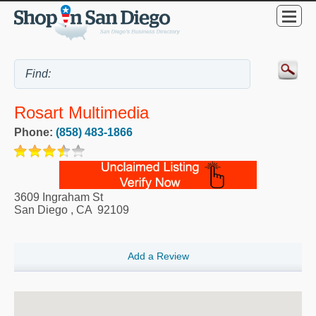
Rosart Multimedia
Phone:
(858) 483-1866
3609 Ingraham St
San Diego
,
CA
92109
Add a Review