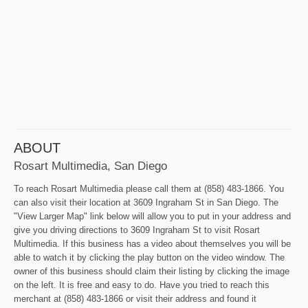
ABOUT
Rosart Multimedia, San Diego
To reach Rosart Multimedia please call them at (858) 483-1866. You
can also visit their location at 3609 Ingraham St in San Diego. The
"View Larger Map" link below will allow you to put in your address and
give you driving directions to 3609 Ingraham St to visit Rosart
Multimedia. If this business has a video about themselves you will be
able to watch it by clicking the play button on the video window. The
owner of this business should claim their listing by clicking the image
on the left. It is free and easy to do. Have you tried to reach this
merchant at (858) 483-1866 or visit their address and found it