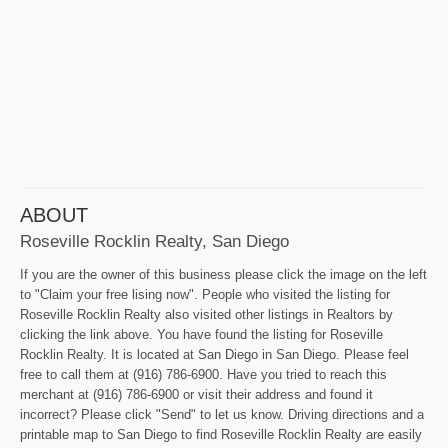
ABOUT
Roseville Rocklin Realty, San Diego
If you are the owner of this business please click the image on the left
to "Claim your free lising now". People who visited the listing for
Roseville Rocklin Realty also visited other listings in Realtors by
clicking the link above. You have found the listing for Roseville
Rocklin Realty. It is located at San Diego in San Diego. Please feel
free to call them at (916) 786-6900. Have you tried to reach this
merchant at (916) 786-6900 or visit their address and found it
incorrect? Please click "Send" to let us know. Driving directions and a
printable map to San Diego to find Roseville Rocklin Realty are easily