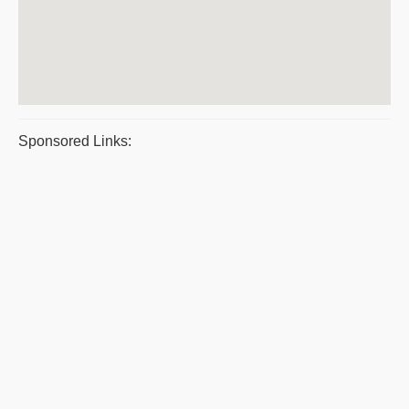
Sponsored Links: