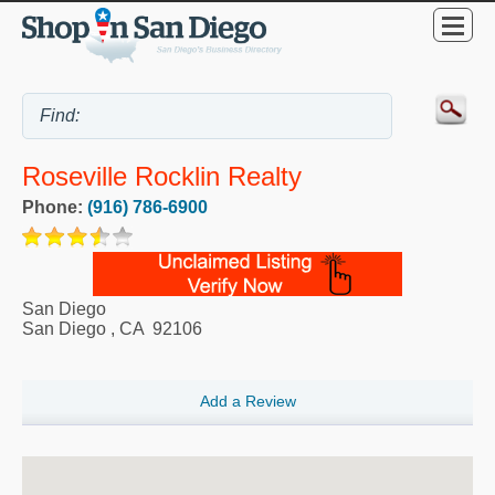
Roseville Rocklin Realty
Phone:
(916) 786-6900
San Diego
San Diego
,
CA
92106
Add a Review