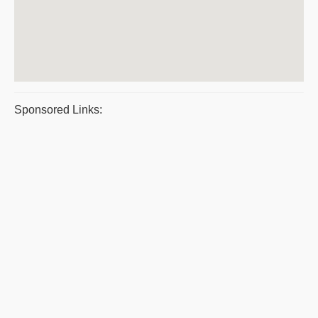
Sponsored Links: