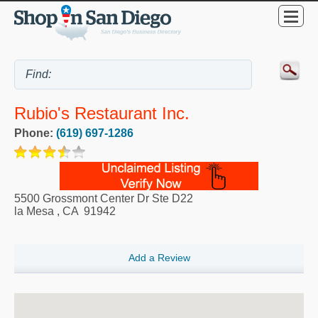
Rubio's Restaurant Inc.
Phone:
(619) 697-1286
5500 Grossmont Center Dr Ste D22
la Mesa
,
CA
91942
Add a Review