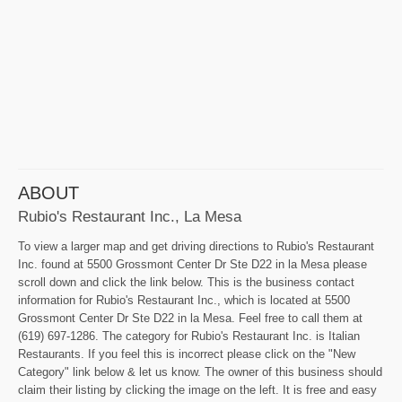
ABOUT
Rubio's Restaurant Inc., La Mesa
To view a larger map and get driving directions to Rubio's Restaurant
Inc. found at 5500 Grossmont Center Dr Ste D22 in la Mesa please
scroll down and click the link below. This is the business contact
information for Rubio's Restaurant Inc., which is located at 5500
Grossmont Center Dr Ste D22 in la Mesa. Feel free to call them at
(619) 697-1286. The category for Rubio's Restaurant Inc. is Italian
Restaurants. If you feel this is incorrect please click on the "New
Category" link below & let us know. The owner of this business should
claim their listing by clicking the image on the left. It is free and easy