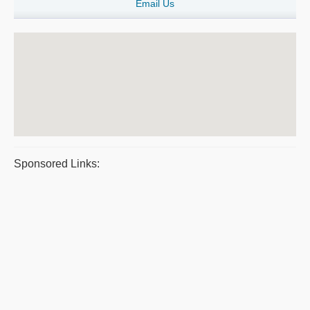
Email Us
Sponsored Links: