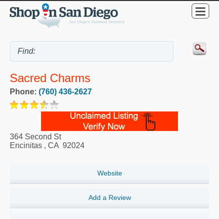
Sacred Charms
Phone:
(760) 436-2627
364 Second St
Encinitas
,
CA
92024
Website
Add a Review