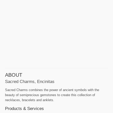
ABOUT
Sacred Charms, Encinitas
Sacred Charms combines the power of ancient symbols with the
beauty of semiprecious gemstones to create this collection of
necklaces, bracelets and anklets.
Products & Services