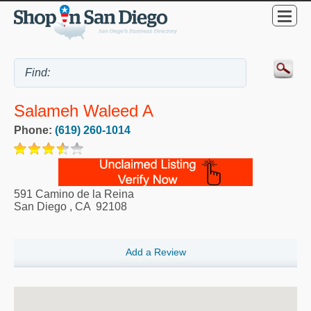
Salameh Waleed A
Phone:
(619) 260-1014
591 Camino de la Reina
San Diego
,
CA
92108
Add a Review