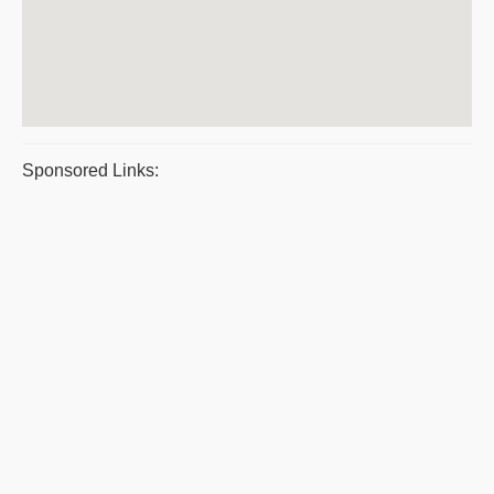
Sponsored Links: