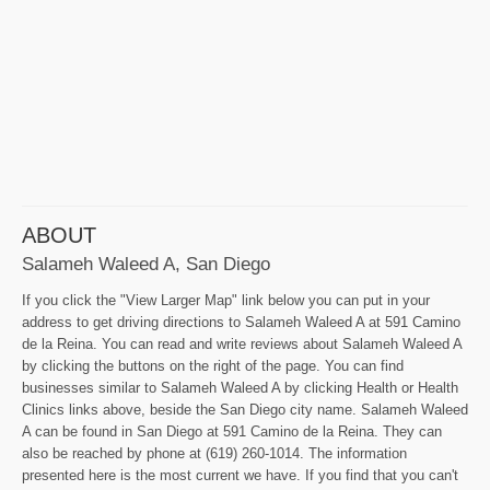
ABOUT
Salameh Waleed A, San Diego
If you click the "View Larger Map" link below you can put in your
address to get driving directions to Salameh Waleed A at 591 Camino
de la Reina. You can read and write reviews about Salameh Waleed A
by clicking the buttons on the right of the page. You can find
businesses similar to Salameh Waleed A by clicking Health or Health
Clinics links above, beside the San Diego city name. Salameh Waleed
A can be found in San Diego at 591 Camino de la Reina. They can
also be reached by phone at (619) 260-1014. The information
presented here is the most current we have. If you find that you can't