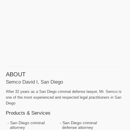
ABOUT
Semco David I, San Diego
After 32 years as a San Diego criminal defense lawyer, Mr. Semco is
one of the most experienced and respected legal practitioners in San
Diego
Products & Services
San Diego criminal
San Diego criminal
attorney
defense attorney