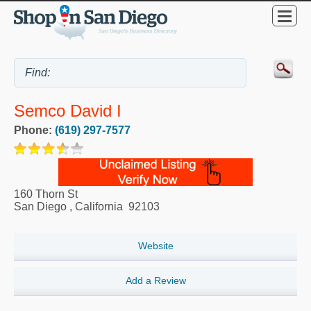
Semco David I
Phone:
(619) 297-7577
160 Thorn St
San Diego
,
California
92103
Website
Add a Review