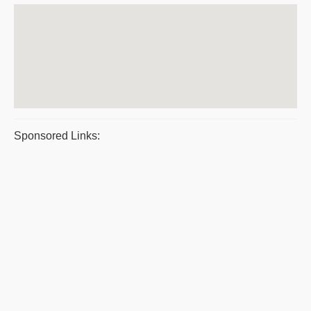
Sponsored Links: