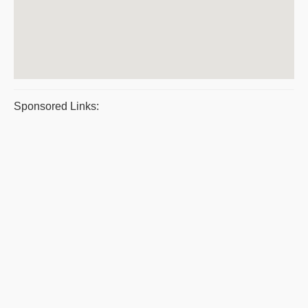
Sponsored Links: