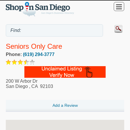
Seniors Only Care
Phone:
(619) 294-3777
200 W Arbor Dr
San Diego
,
CA
92103
Add a Review