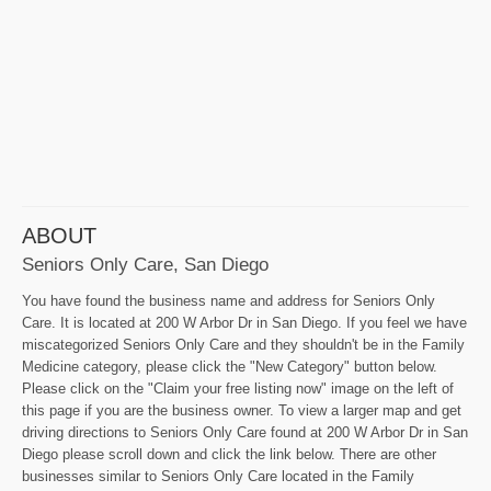
ABOUT
Seniors Only Care, San Diego
You have found the business name and address for Seniors Only
Care. It is located at 200 W Arbor Dr in San Diego. If you feel we have
miscategorized Seniors Only Care and they shouldn't be in the Family
Medicine category, please click the "New Category" button below.
Please click on the "Claim your free listing now" image on the left of
this page if you are the business owner. To view a larger map and get
driving directions to Seniors Only Care found at 200 W Arbor Dr in San
Diego please scroll down and click the link below. There are other
businesses similar to Seniors Only Care located in the Family