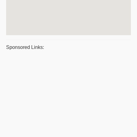
Sponsored Links: