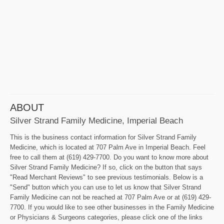
ABOUT
Silver Strand Family Medicine, Imperial Beach
This is the business contact information for Silver Strand Family
Medicine, which is located at 707 Palm Ave in Imperial Beach. Feel
free to call them at (619) 429-7700. Do you want to know more about
Silver Strand Family Medicine? If so, click on the button that says
"Read Merchant Reviews" to see previous testimonials. Below is a
"Send" button which you can use to let us know that Silver Strand
Family Medicine can not be reached at 707 Palm Ave or at (619) 429-
7700. If you would like to see other businesses in the Family Medicine
or Physicians & Surgeons categories, please click one of the links