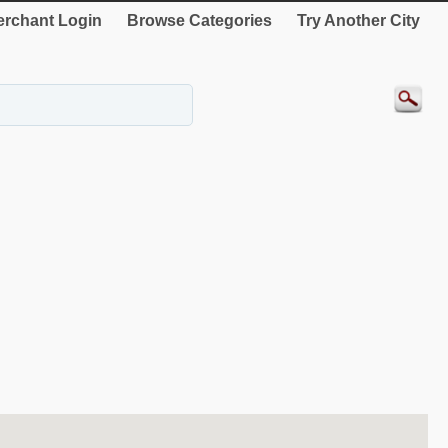
rchant Login
Browse Categories
Try Another City