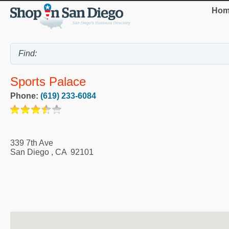
Hom
Sports Palace
Phone:
(619) 233-6084
339 7th Ave
San Diego
,
CA
92101