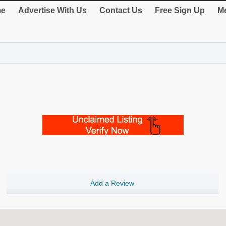
e
Advertise With Us
Contact Us
Free Sign Up
Me
Add a Review