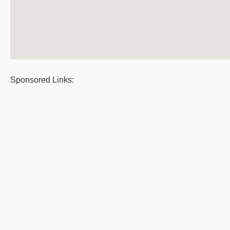
Sponsored Links: