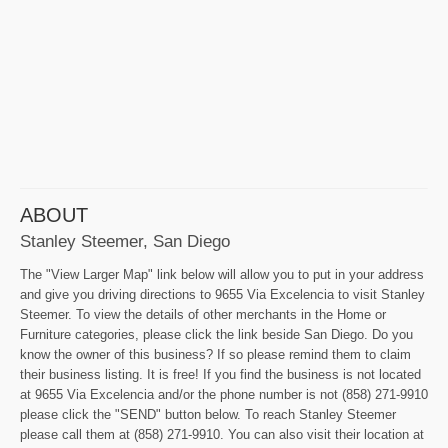
ABOUT
Stanley Steemer, San Diego
The "View Larger Map" link below will allow you to put in your address
and give you driving directions to 9655 Via Excelencia to visit Stanley
Steemer. To view the details of other merchants in the Home or
Furniture categories, please click the link beside San Diego. Do you
know the owner of this business? If so please remind them to claim
their business listing. It is free! If you find the business is not located
at 9655 Via Excelencia and/or the phone number is not (858) 271-9910
please click the "SEND" button below. To reach Stanley Steemer
please call them at (858) 271-9910. You can also visit their location at