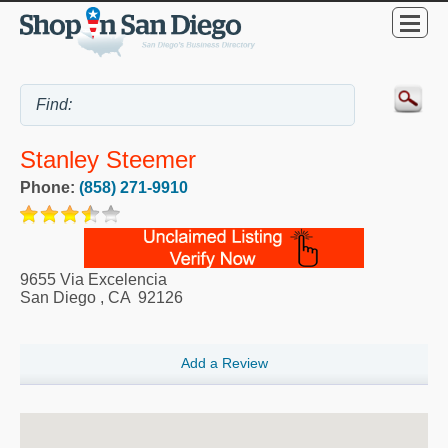
Stanley Steemer
Phone:
(858) 271-9910
9655 Via Excelencia
San Diego
,
CA
92126
Add a Review