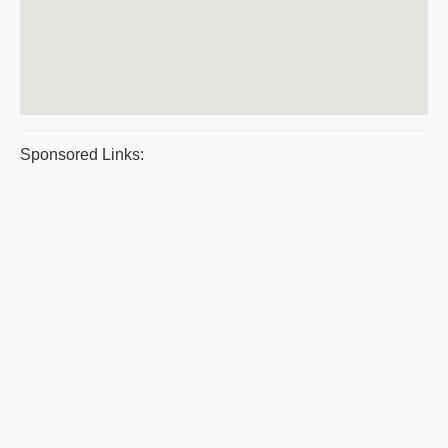
Sponsored Links: