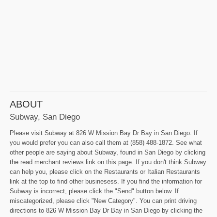
ABOUT
Subway, San Diego
Please visit Subway at 826 W Mission Bay Dr Bay in San Diego. If
you would prefer you can also call them at (858) 488-1872. See what
other people are saying about Subway, found in San Diego by clicking
the read merchant reviews link on this page. If you don't think Subway
can help you, please click on the Restaurants or Italian Restaurants
link at the top to find other businesess. If you find the information for
Subway is incorrect, please click the "Send" button below. If
miscategorized, please click "New Category". You can print driving
directions to 826 W Mission Bay Dr Bay in San Diego by clicking the