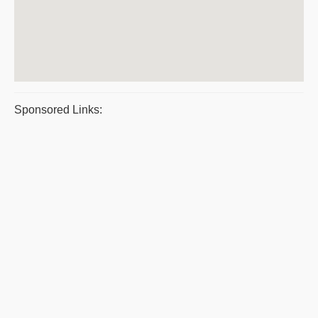
Sponsored Links: