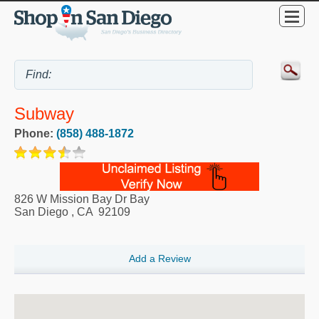
Subway
Phone:
(858) 488-1872
826 W Mission Bay Dr Bay
San Diego
,
CA
92109
Add a Review