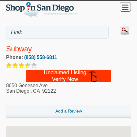
Subway
Phone:
(858) 558-6811
8650 Genesee Ave
San Diego
,
CA
92122
Add a Review