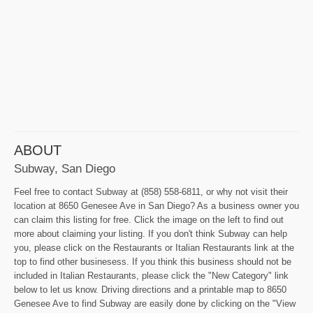
ABOUT
Subway, San Diego
Feel free to contact Subway at (858) 558-6811, or why not visit their
location at 8650 Genesee Ave in San Diego? As a business owner you
can claim this listing for free. Click the image on the left to find out
more about claiming your listing. If you don't think Subway can help
you, please click on the Restaurants or Italian Restaurants link at the
top to find other businesess. If you think this business should not be
included in Italian Restaurants, please click the "New Category" link
below to let us know. Driving directions and a printable map to 8650
Genesee Ave to find Subway are easily done by clicking on the "View