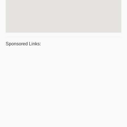
Sponsored Links: