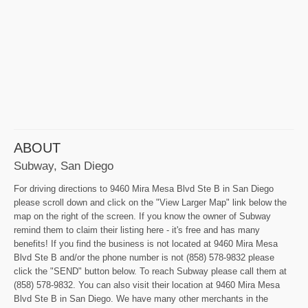
ABOUT
Subway, San Diego
For driving directions to 9460 Mira Mesa Blvd Ste B in San Diego
please scroll down and click on the "View Larger Map" link below the
map on the right of the screen. If you know the owner of Subway
remind them to claim their listing here - it's free and has many
benefits! If you find the business is not located at 9460 Mira Mesa
Blvd Ste B and/or the phone number is not (858) 578-9832 please
click the "SEND" button below. To reach Subway please call them at
(858) 578-9832. You can also visit their location at 9460 Mira Mesa
Blvd Ste B in San Diego. We have many other merchants in the