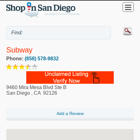
Subway
Phone:
(858) 578-9832
9460 Mira Mesa Blvd Ste B
San Diego
,
CA
92126
Add a Review