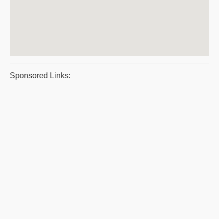
Sponsored Links: