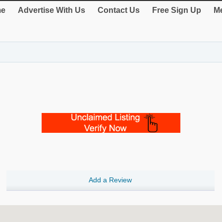
e
Advertise With Us
Contact Us
Free Sign Up
Me
Add a Review