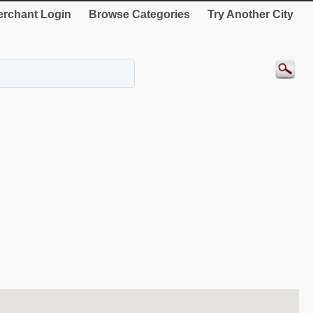
rchant Login
Browse Categories
Try Another City