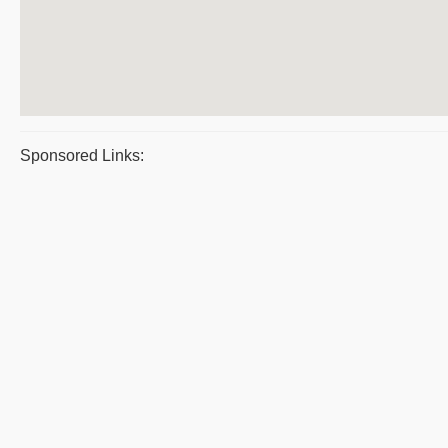
Sponsored Links: