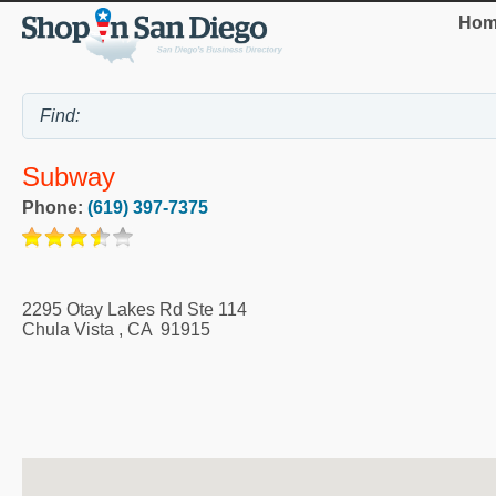
Hom
Subway
Phone:
(619) 397-7375
2295 Otay Lakes Rd Ste 114
Chula Vista
,
CA
91915