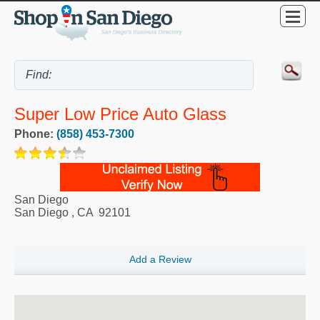
Super Low Price Auto Glass
Phone:
(858) 453-7300
San Diego
San Diego
,
CA
92101
Add a Review