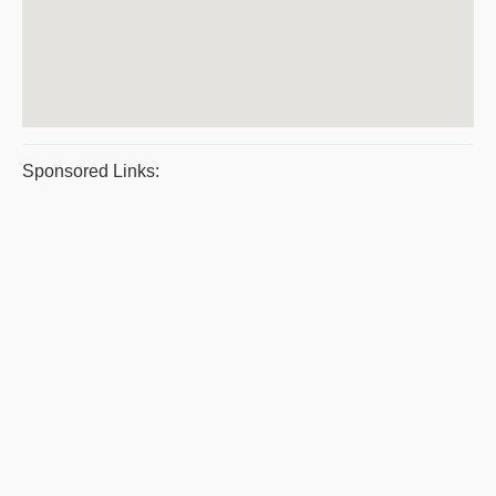
Sponsored Links: