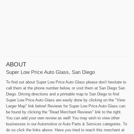
ABOUT
Super Low Price Auto Glass, San Diego
To find out about Super Low Price Auto Glass please don't hesitate to
call them at the phone number below, or visit them at San Diego San
Diego. Driving directions and a printable map to San Diego to find
Super Low Price Auto Glass are easily done by clicking on the "View
Larger Map" link below! Reviews for Super Low Price Auto Glass can
be found by clicking the "Read Merchant Reviews" link to the right.
You can add your own review as well! You may wish to view other
businesses in our Automotive or Auto Parts & Services categories. To
do so click the links above. Have you tried to reach this merchant at