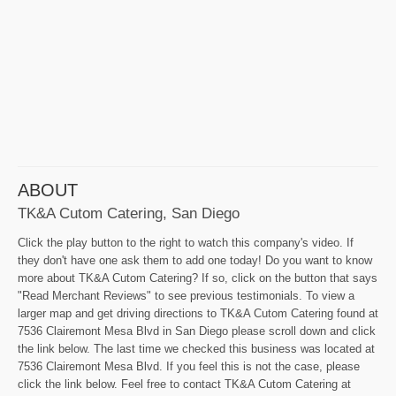
ABOUT
TK&A Cutom Catering, San Diego
Click the play button to the right to watch this company's video. If
they don't have one ask them to add one today! Do you want to know
more about TK&A Cutom Catering? If so, click on the button that says
"Read Merchant Reviews" to see previous testimonials. To view a
larger map and get driving directions to TK&A Cutom Catering found at
7536 Clairemont Mesa Blvd in San Diego please scroll down and click
the link below. The last time we checked this business was located at
7536 Clairemont Mesa Blvd. If you feel this is not the case, please
click the link below. Feel free to contact TK&A Cutom Catering at