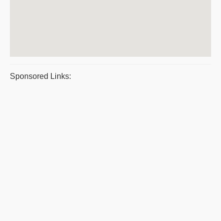
Sponsored Links: