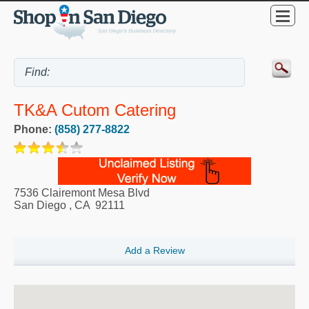
TK&A Cutom Catering
Phone:
(858) 277-8822
7536 Clairemont Mesa Blvd
San Diego
,
CA
92111
Add a Review