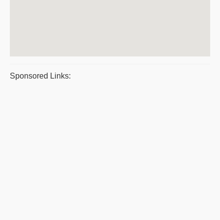
Sponsored Links: