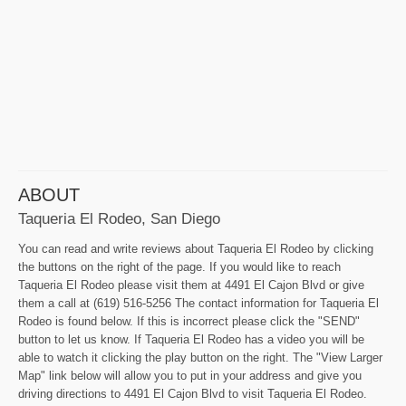
ABOUT
Taqueria El Rodeo, San Diego
You can read and write reviews about Taqueria El Rodeo by clicking
the buttons on the right of the page. If you would like to reach
Taqueria El Rodeo please visit them at 4491 El Cajon Blvd or give
them a call at (619) 516-5256 The contact information for Taqueria El
Rodeo is found below. If this is incorrect please click the "SEND"
button to let us know. If Taqueria El Rodeo has a video you will be
able to watch it clicking the play button on the right. The "View Larger
Map" link below will allow you to put in your address and give you
driving directions to 4491 El Cajon Blvd to visit Taqueria El Rodeo.