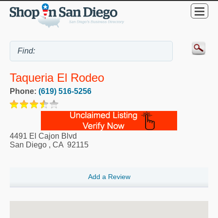
Taqueria El Rodeo
Phone:
(619) 516-5256
4491 El Cajon Blvd
San Diego
,
CA
92115
Add a Review