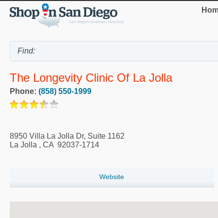
Hom
The Longevity Clinic Of La Jolla
Phone:
(858) 550-1999
8950 Villa La Jolla Dr, Suite 1162
La Jolla
,
CA
92037-1714
Website