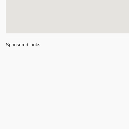
Sponsored Links: