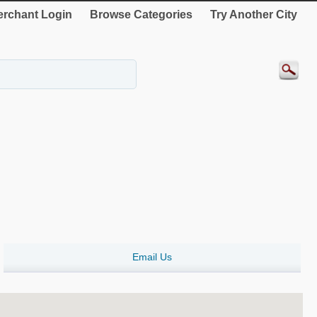
rchant Login
Browse Categories
Try Another City
Email Us