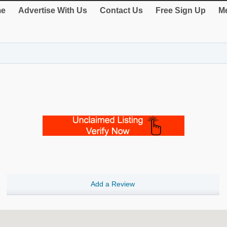
e
Advertise With Us
Contact Us
Free Sign Up
Me
Add a Review