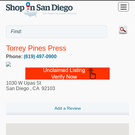
Torrey Pines Press
Phone:
(619) 497-0900
1030 W Upas St
San Diego
,
CA
92103
Add a Review