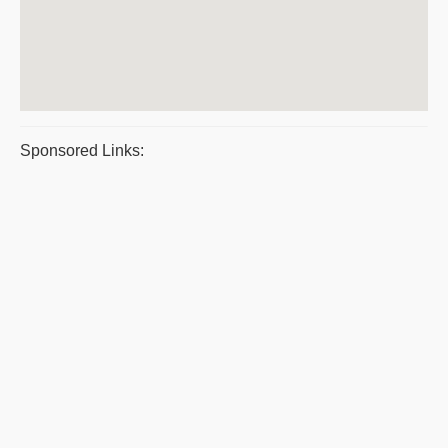
Sponsored Links: