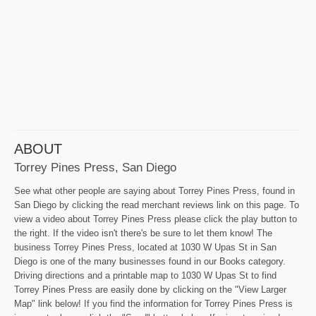
ABOUT
Torrey Pines Press, San Diego
See what other people are saying about Torrey Pines Press, found in
San Diego by clicking the read merchant reviews link on this page. To
view a video about Torrey Pines Press please click the play button to
the right. If the video isn't there's be sure to let them know! The
business Torrey Pines Press, located at 1030 W Upas St in San
Diego is one of the many businesses found in our Books category.
Driving directions and a printable map to 1030 W Upas St to find
Torrey Pines Press are easily done by clicking on the "View Larger
Map" link below! If you find the information for Torrey Pines Press is