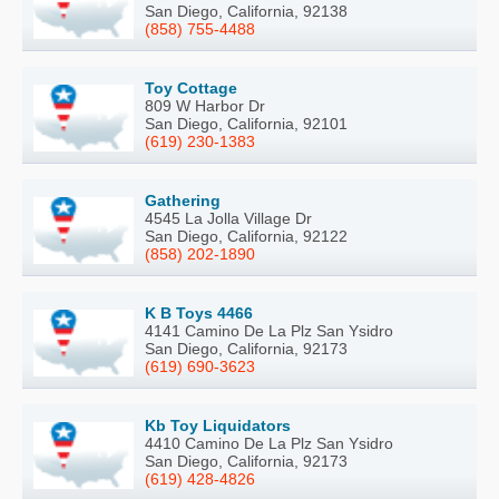
San Diego, California, 92138
(858) 755-4488
Toy Cottage
809 W Harbor Dr
San Diego, California, 92101
(619) 230-1383
Gathering
4545 La Jolla Village Dr
San Diego, California, 92122
(858) 202-1890
K B Toys 4466
4141 Camino De La Plz San Ysidro
San Diego, California, 92173
(619) 690-3623
Kb Toy Liquidators
4410 Camino De La Plz San Ysidro
San Diego, California, 92173
(619) 428-4826