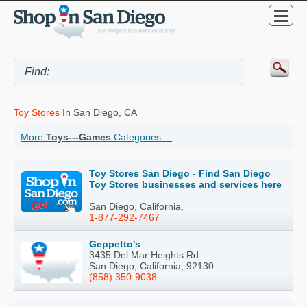
Toy Stores
In San Diego, CA
More
Toys---Games
Categories ...
Toy Stores San Diego - Find San Diego
Toy Stores businesses and services here
San Diego, California,
1-877-292-7467
Geppetto's
3435 Del Mar Heights Rd
San Diego, California, 92130
(858) 350-9038