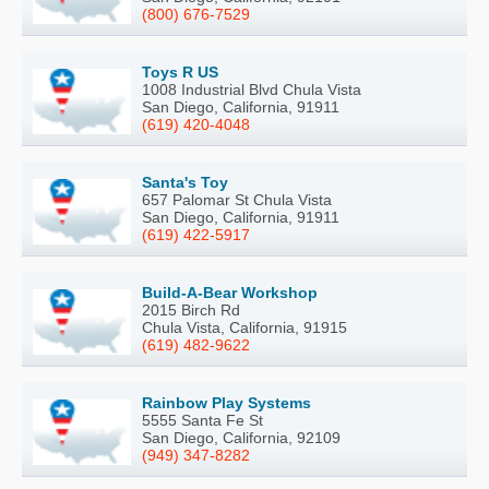
(800) 676-7529
Toys R US
1008 Industrial Blvd Chula Vista
San Diego, California, 91911
(619) 420-4048
Santa's Toy
657 Palomar St Chula Vista
San Diego, California, 91911
(619) 422-5917
Build-A-Bear Workshop
2015 Birch Rd
Chula Vista, California, 91915
(619) 482-9622
Rainbow Play Systems
5555 Santa Fe St
San Diego, California, 92109
(949) 347-8282