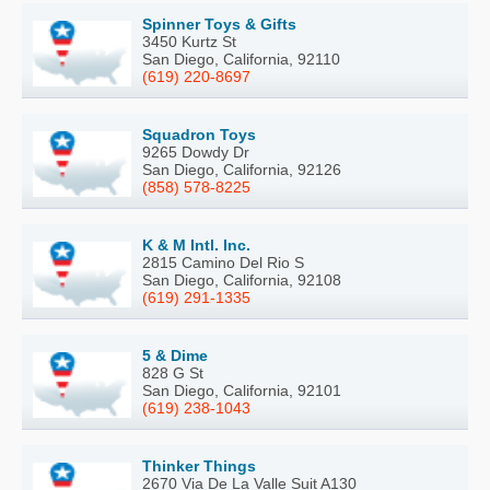
Spinner Toys & Gifts
3450 Kurtz St
San Diego, California, 92110
(619) 220-8697
Squadron Toys
9265 Dowdy Dr
San Diego, California, 92126
(858) 578-8225
K & M Intl. Inc.
2815 Camino Del Rio S
San Diego, California, 92108
(619) 291-1335
5 & Dime
828 G St
San Diego, California, 92101
(619) 238-1043
Thinker Things
2670 Via De La Valle Suit A130