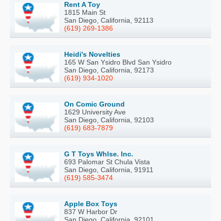
Rent A Toy
1815 Main St
San Diego, California, 92113
(619) 269-1386
Heidi's Novelties
165 W San Ysidro Blvd San Ysidro
San Diego, California, 92173
(619) 934-1020
On Comic Ground
1629 University Ave
San Diego, California, 92103
(619) 683-7879
G T Toys Whlse. Inc.
693 Palomar St Chula Vista
San Diego, California, 91911
(619) 585-3474
Apple Box Toys
837 W Harbor Dr
San Diego, California, 92101