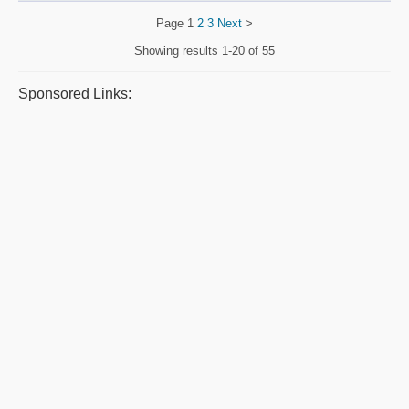
Page
1
2
3
Next
>
Showing results
1-20 of 55
Sponsored Links: