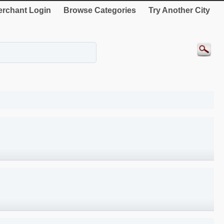
rchant Login
Browse Categories
Try Another City