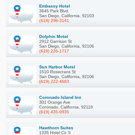
Embassy Hotel
3645 Park Blvd
San Diego, California, 92103
(619) 296-3141
Dolphin Motel
2912 Garrison St
San Diego, California, 92106
(619) 226-1717
Sun Harbor Motel
1510 Rosecrans St
San Diego, California, 92106
(619) 222-4683
Coronado Island Inn
301 Orange Ave
Coronado, California, 92118
(619) 435-0935
Hawthorn Suites
1335 Hotel Cir S