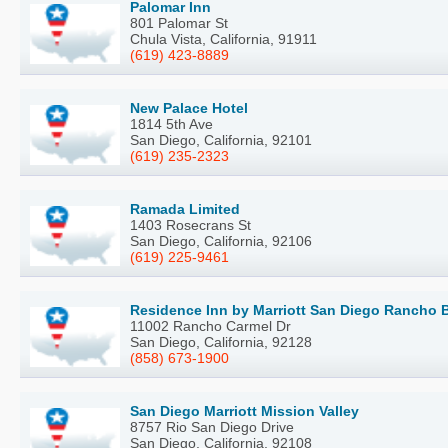
Palomar Inn
801 Palomar St
Chula Vista, California, 91911
(619) 423-8889
New Palace Hotel
1814 5th Ave
San Diego, California, 92101
(619) 235-2323
Ramada Limited
1403 Rosecrans St
San Diego, California, 92106
(619) 225-9461
Residence Inn by Marriott San Diego Rancho
11002 Rancho Carmel Dr
San Diego, California, 92128
(858) 673-1900
San Diego Marriott Mission Valley
8757 Rio San Diego Drive
San Diego, California, 92108