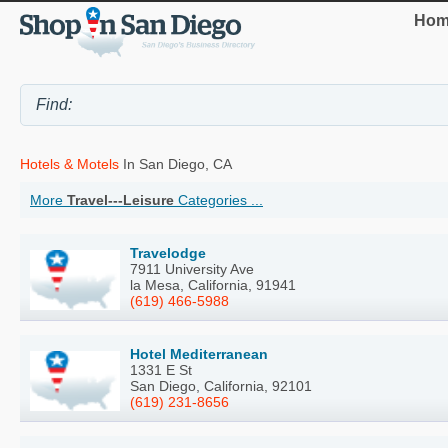
Hom
Hotels & Motels
In San Diego, CA
More
Travel---Leisure
Categories ...
Travelodge
7911 University Ave
la Mesa, California, 91941
(619) 466-5988
Hotel Mediterranean
1331 E St
San Diego, California, 92101
(619) 231-8656