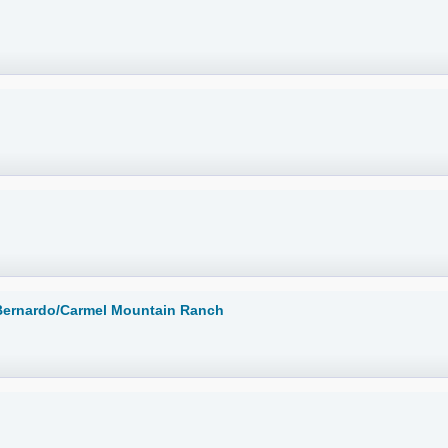
 Bernardo/Carmel Mountain Ranch