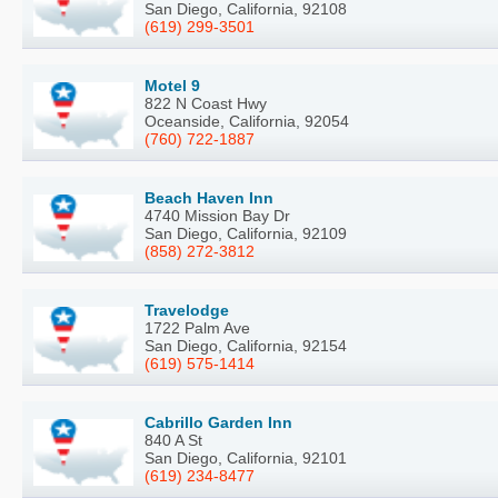
San Diego, California, 92108
(619) 299-3501
Motel 9
822 N Coast Hwy
Oceanside, California, 92054
(760) 722-1887
Beach Haven Inn
4740 Mission Bay Dr
San Diego, California, 92109
(858) 272-3812
Travelodge
1722 Palm Ave
San Diego, California, 92154
(619) 575-1414
Cabrillo Garden Inn
840 A St
San Diego, California, 92101
(619) 234-8477