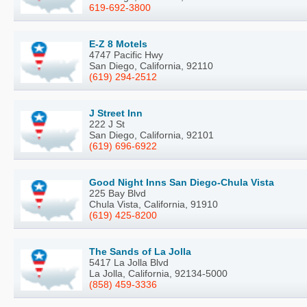
619-692-3800
E-Z 8 Motels
4747 Pacific Hwy
San Diego, California, 92110
(619) 294-2512
J Street Inn
222 J St
San Diego, California, 92101
(619) 696-6922
Good Night Inns San Diego-Chula Vista
225 Bay Blvd
Chula Vista, California, 91910
(619) 425-8200
The Sands of La Jolla
5417 La Jolla Blvd
La Jolla, California, 92134-5000
(858) 459-3336