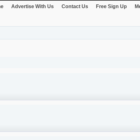
e
Advertise With Us
Contact Us
Free Sign Up
Me