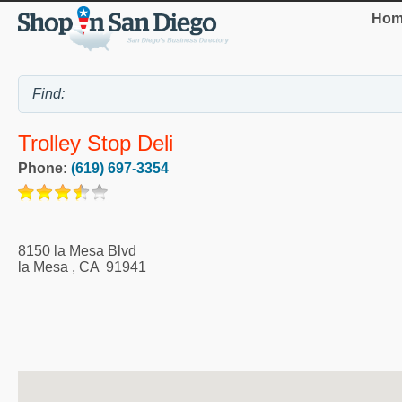
Hom
Trolley Stop Deli
Phone:
(619) 697-3354
8150 la Mesa Blvd
la Mesa
,
CA
91941