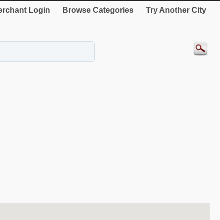
rchant Login
Browse Categories
Try Another City