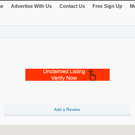
e
Advertise With Us
Contact Us
Free Sign Up
Me
Add a Review