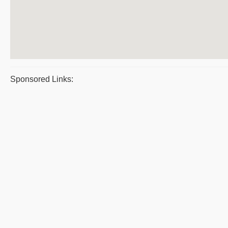
Sponsored Links: