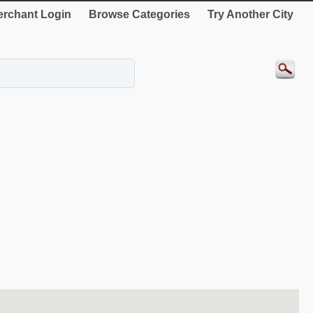
rchant Login
Browse Categories
Try Another City