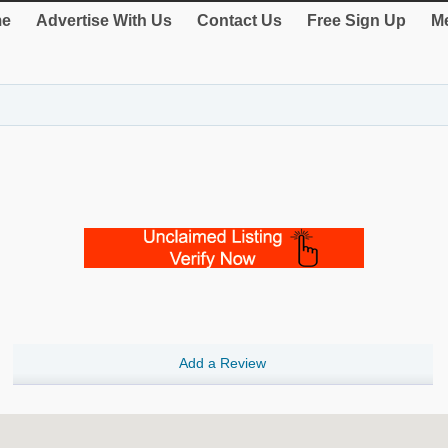
e
Advertise With Us
Contact Us
Free Sign Up
Me
Add a Review