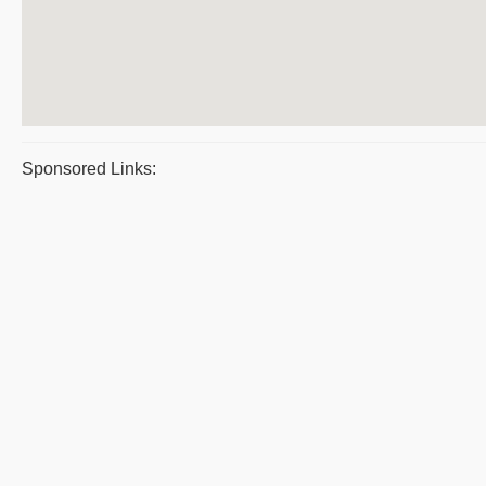
Sponsored Links: