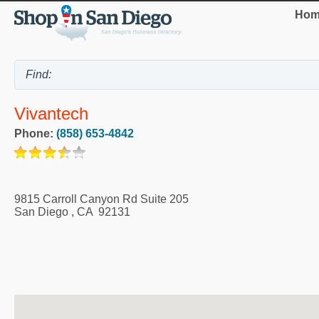
Hom
Vivantech
Phone:
(858) 653-4842
9815 Carroll Canyon Rd Suite 205
San Diego
,
CA
92131